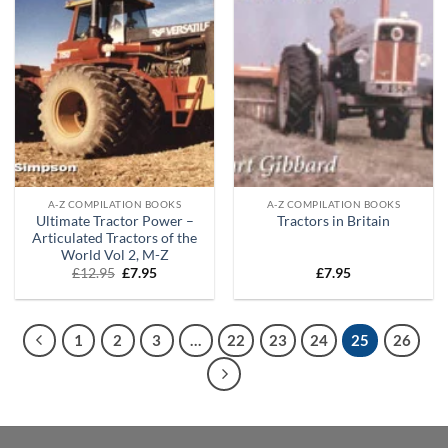
A-Z COMPILATION BOOKS
A-Z COMPILATION BOOKS
Ultimate Tractor Power –
Tractors in Britain
Articulated Tractors of the
World Vol 2, M-Z
Original
Current
£
12.95
£
7.95
£
7.95
price
price
was:
is:
£12.95.
£7.95.
1
2
3
…
22
23
24
25
26