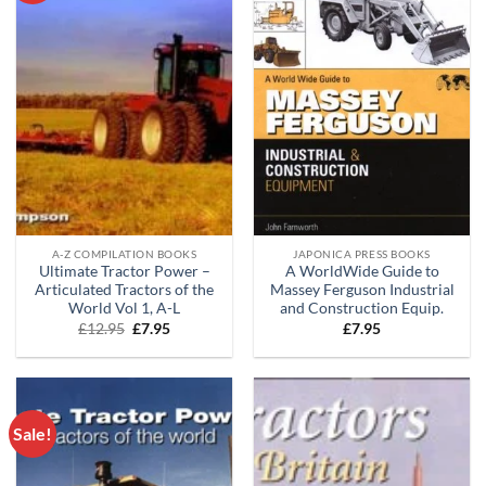
A-Z COMPILATION BOOKS
JAPONICA PRESS BOOKS
Ultimate Tractor Power –
A WorldWide Guide to
Articulated Tractors of the
Massey Ferguson Industrial
World Vol 1, A-L
and Construction Equip.
Original
Current
£
12.95
£
7.95
£
7.95
price
price
was:
is:
£12.95.
£7.95.
Sale!