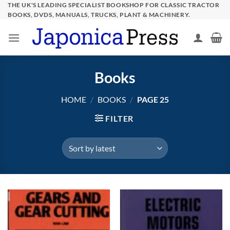
Skip
THE UK'S LEADING SPECIALIST BOOKSHOP FOR CLASSIC TRACTOR
BOOKS, DVDS, MANUALS, TRUCKS, PLANT & MACHINERY.
to
content
Books
HOME
/
BOOKS
/
PAGE 25
FILTER