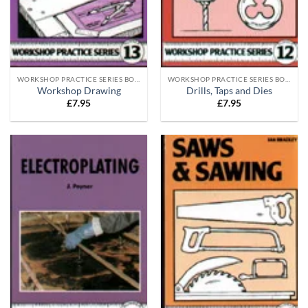
WORKSHOP PRACTICE SERIES BOOKS
WORKSHOP PRACTICE SERIES BOOKS
Workshop Drawing
Drills, Taps and Dies
£
7.95
£
7.95