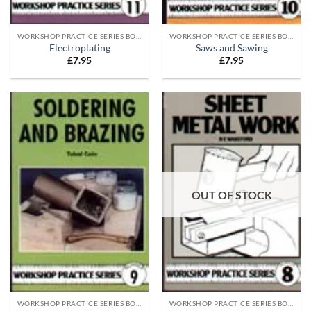
WORKSHOP PRACTICE SERIES BOOKS
WORKSHOP PRACTICE SERIES BOOKS
Electroplating
Saws and Sawing
£
7.95
£
7.95
OUT OF STOCK
WORKSHOP PRACTICE SERIES BOOKS
WORKSHOP PRACTICE SERIES BOOKS