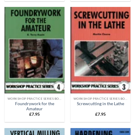
WORKSHOP PRACTICE SERIES BOOKS
WORKSHOP PRACTICE SERIES BOOKS
Foundrywork for the
Screwcutting in the Lathe
Amateur
£
7.95
£
7.95