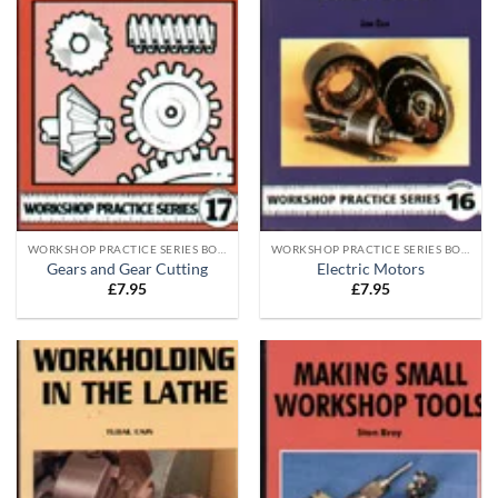
WORKSHOP PRACTICE SERIES BOOKS
WORKSHOP PRACTICE SERIES BOOKS
Gears and Gear Cutting
Electric Motors
£
7.95
£
7.95