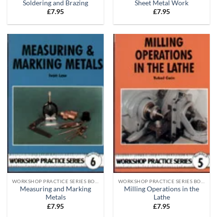
Soldering and Brazing
Sheet Metal Work
£
7.95
£
7.95
WORKSHOP PRACTICE SERIES BOOKS
WORKSHOP PRACTICE SERIES BOOKS
Measuring and Marking
Milling Operations in the
Metals
Lathe
£
7.95
£
7.95