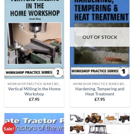
OUT OF STOCK
WORKSHOP PRACTICE SERIES BOOKS
WORKSHOP PRACTICE SERIES BOOKS
Vertical Milling in the Home
Hardening, Tempering and
Workshop
Heat Treatment
£
7.95
£
7.95
Sale!