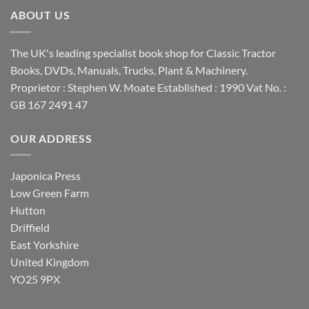
ABOUT US
The UK's leading specialist book shop for Classic Tractor
Books, DVDs, Manuals, Trucks, Plant & Machinery.
Proprietor : Stephen W. Moate Established : 1990 Vat No. :
GB 167 2491 47
OUR ADDRESS
Japonica Press
Low Green Farm
Hutton
Driffield
East Yorkshire
United Kingdom
YO25 9PX