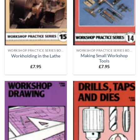
WORKSHOP PRACTICE SERIES BOOKS
WORKSHOP PRACTICE SERIES BOOKS
Making Small Workshop
Workholding in the Lathe
Tools
£
7.95
£
7.95