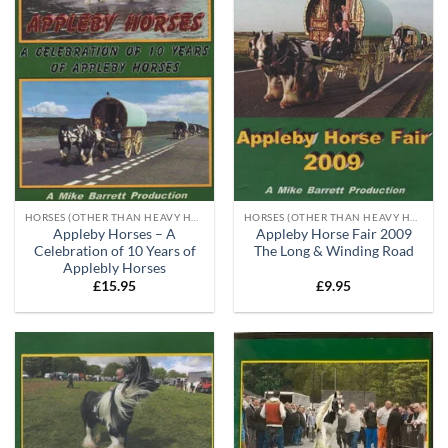
HORSES (OTHER THAN HEAVY HORSES)
HORSES (OTHER THAN HEAVY HORSES)
Appleby Horses – A
Appleby Horse Fair 2009
Celebration of 10 Years of
The Long & Winding Road
Applebly Horses
£
15.95
£
9.95