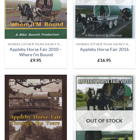
HORSES (OTHER THAN HEAVY HORSES)
HORSES (OTHER THAN HEAVY HORSES)
Appleby Horse Fair 2010 –
Appleby Horse Fair 2016
Where I’m Bound
£
9.95
£
16.95
OUT OF STOCK