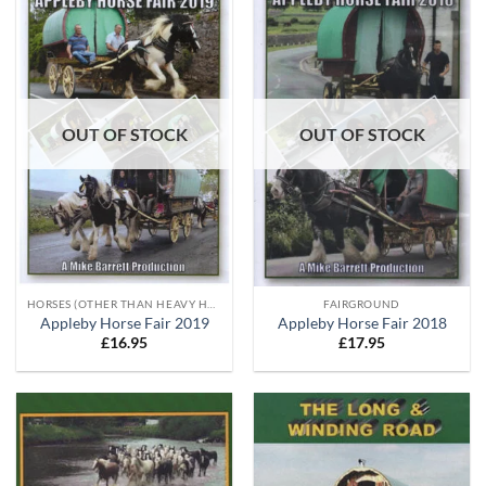
OUT OF STOCK
OUT OF STOCK
HORSES (OTHER THAN HEAVY HORSES)
FAIRGROUND
Appleby Horse Fair 2019
Appleby Horse Fair 2018
£
16.95
£
17.95