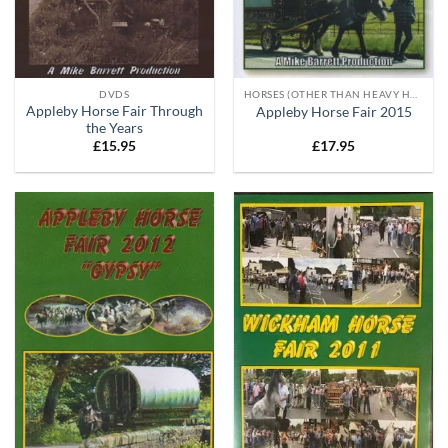
DVDS
HORSES (OTHER THAN HEAVY HORSES)
Appleby Horse Fair Through
Appleby Horse Fair 2015
the Years
£
15.95
£
17.95