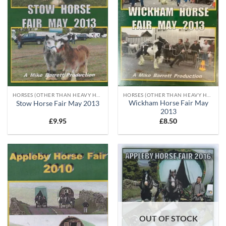
HORSES (OTHER THAN HEAVY HORSES)
HORSES (OTHER THAN HEAVY HORSES)
Wickham Horse Fair May
Stow Horse Fair May 2013
2013
£
9.95
£
8.50
OUT OF STOCK