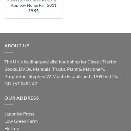
HORSES (OTHER THAN HEAVY HORSES)
Appleby Horse Fair 2011
£
9.95
ABOUT US
The UK's leading specialist book shop for Classic Tractor
Books, DVDs, Manuals, Trucks, Plant & Machinery.
Proprietor : Stephen W. Moate Established : 1990 Vat No. :
GB 167 2491 47
OUR ADDRESS
Japonica Press
Low Green Farm
Hutton