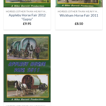
HORSES (OTHER THAN HEAVY HORSES)
HORSES (OTHER THAN HEAVY HORSES)
Appleby Horse Fair 2012
Wickham Horse Fair 2011
“Gypsy”
£
9.95
£
8.50