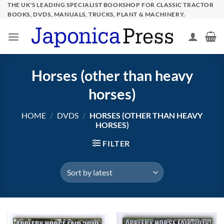
Skip
THE UK'S LEADING SPECIALIST BOOKSHOP FOR CLASSIC TRACTOR
BOOKS, DVDS, MANUALS, TRUCKS, PLANT & MACHINERY.
to
content
Horses (other than heavy
horses)
HOME
/
DVDS
/
HORSES (OTHER THAN HEAVY
HORSES)
FILTER