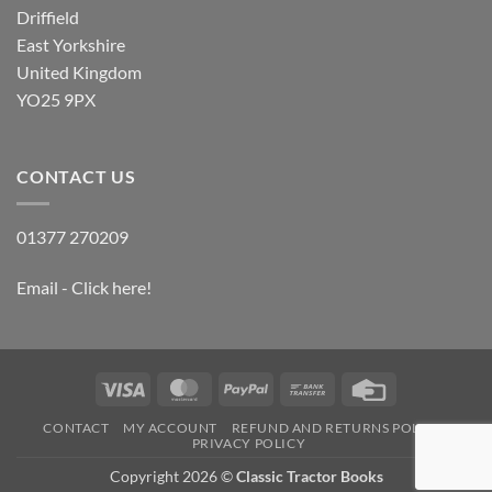
Driffield
East Yorkshire
United Kingdom
YO25 9PX
CONTACT US
01377 270209
Email - Click here!
Visa
MasterCard
PayPal
Bank
Credit
Transfer
Card
CONTACT
MY ACCOUNT
REFUND AND RETURNS POLICY
PRIVACY POLICY
Copyright 2026 ©
Classic Tractor Books