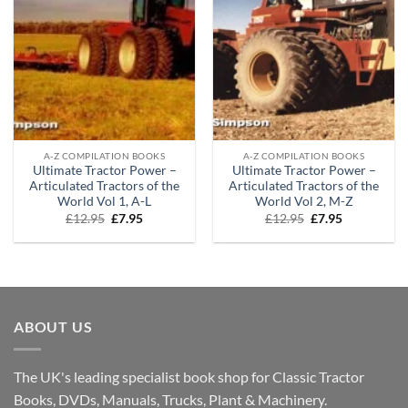
A-Z COMPILATION BOOKS
A-Z COMPILATION BOOKS
Ultimate Tractor Power –
Ultimate Tractor Power –
Articulated Tractors of the
Articulated Tractors of the
World Vol 1, A-L
World Vol 2, M-Z
Original
Current
Original
Current
£
12.95
£
7.95
£
12.95
£
7.95
price
price
price
price
was:
is:
was:
is:
£12.95.
£7.95.
£12.95.
£7.95.
ABOUT US
The UK's leading specialist book shop for Classic Tractor
Books, DVDs, Manuals, Trucks, Plant & Machinery.