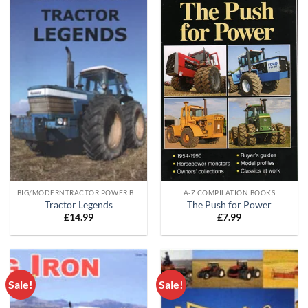
BIG/MODERNTRACTOR POWER BOOKS
A-Z COMPILATION BOOKS
Tractor Legends
The Push for Power
£
14.99
£
7.99
Sale!
Sale!