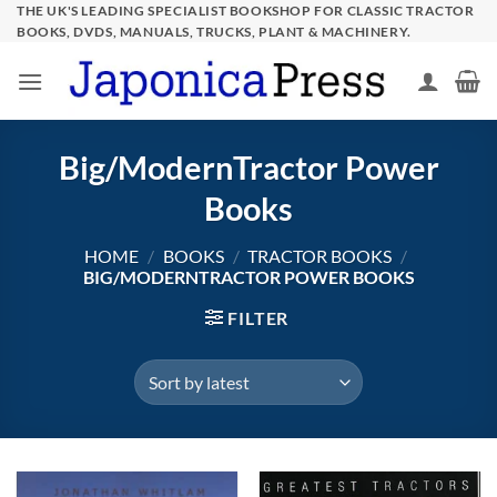
Skip
THE UK'S LEADING SPECIALIST BOOKSHOP FOR CLASSIC TRACTOR
BOOKS, DVDS, MANUALS, TRUCKS, PLANT & MACHINERY.
to
content
Big/ModernTractor Power
Books
HOME
/
BOOKS
/
TRACTOR BOOKS
/
BIG/MODERNTRACTOR POWER BOOKS
FILTER