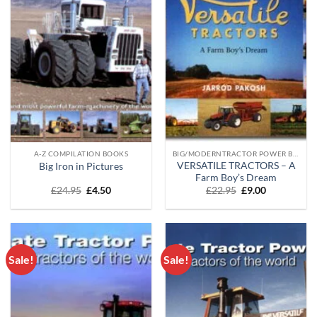
A-Z COMPILATION BOOKS
BIG/MODERNTRACTOR POWER BOOKS
VERSATILE TRACTORS – A
Big Iron in Pictures
Farm Boy’s Dream
Original
Current
Original
Current
£
24.95
£
4.50
£
22.95
£
9.00
price
price
price
price
was:
is:
was:
is:
£24.95.
£4.50.
£22.95.
£9.00.
Sale!
Sale!