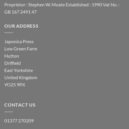
Proprietor : Stephen W. Moate Established : 1990 Vat No. :
GB 167 2491 47
OUR ADDRESS
Japonica Press
Low Green Farm
Hutton
Driffield
East Yorkshire
United Kingdom
YO25 9PX
CONTACT US
01377 270209