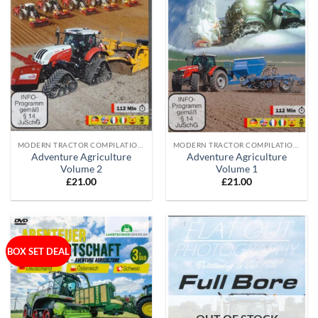
MODERN TRACTOR COMPILATION DVD'S
MODERN TRACTOR COMPILATION DVD'S
Adventure Agriculture
Adventure Agriculture
Volume 2
Volume 1
£
21.00
£
21.00
BOX SET DEAL