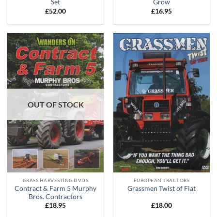
Set
Grow
£
52.00
£
16.95
OUT OF STOCK
GRASS HARVESTING DVDS
EUROPEAN TRACTORS
Contract & Farm 5 Murphy
Grassmen Twist of Fiat
Bros. Contractors
£
18.95
£
18.00