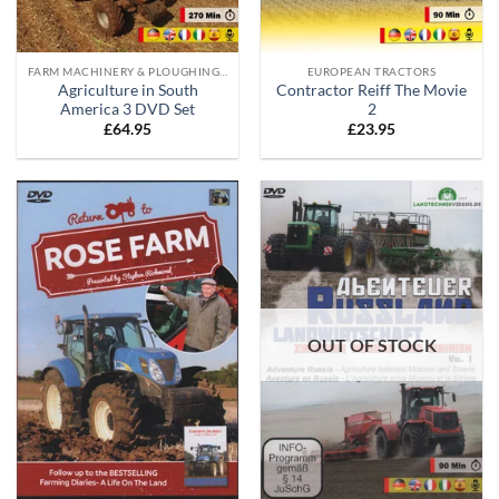
FARM MACHINERY & PLOUGHING DVD'S
EUROPEAN TRACTORS
Agriculture in South
Contractor Reiff The Movie
America 3 DVD Set
2
£
64.95
£
23.95
OUT OF STOCK