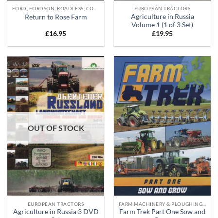
FORD, FORDSON, ROADLESS, COUNTY, DOE DVD'S
EUROPEAN TRACTORS
Agriculture in Russia
Return to Rose Farm
Volume 1 (1 of 3 Set)
£
16.95
£
19.95
OUT OF STOCK
EUROPEAN TRACTORS
FARM MACHINERY & PLOUGHING DVD'S
Agriculture in Russia 3 DVD
Farm Trek Part One Sow and