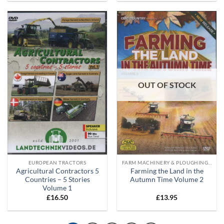
OUT OF STOCK
EUROPEAN TRACTORS
FARM MACHINERY & PLOUGHING DVD'S
Agricultural Contractors 5
Farming the Land in the
Countries – 5 Stories
Autumn Time Volume 2
Volume 1
£
16.50
£
13.95