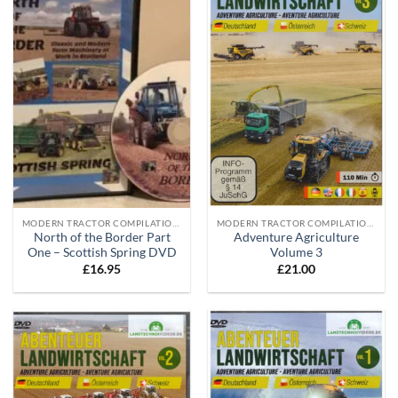
MODERN TRACTOR COMPILATION DVD'S
MODERN TRACTOR COMPILATION DVD'S
North of the Border Part
Adventure Agriculture
One – Scottish Spring DVD
Volume 3
£
16.95
£
21.00