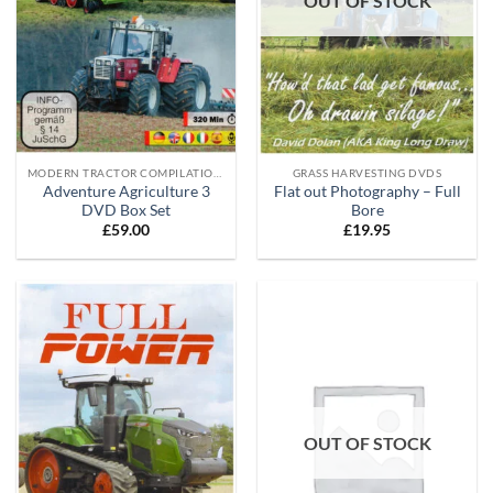
OUT OF STOCK
MODERN TRACTOR COMPILATION DVD'S
GRASS HARVESTING DVDS
Adventure Agriculture 3
Flat out Photography – Full
DVD Box Set
Bore
£
59.00
£
19.95
OUT OF STOCK