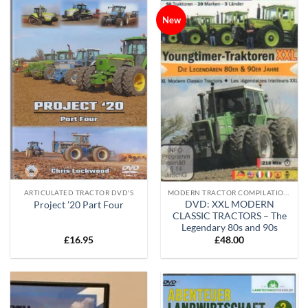
New
ARTICULATED TRACTOR DVD'S
MODERN TRACTOR COMPILATION DVD'S
DVD: XXL MODERN
Project ’20 Part Four
CLASSIC TRACTORS – The
Legendary 80s and 90s
£
16.95
£
48.00