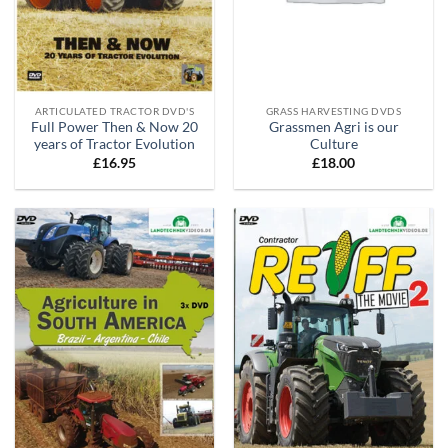
ARTICULATED TRACTOR DVD'S
GRASS HARVESTING DVDS
Full Power Then & Now 20
Grassmen Agri is our
years of Tractor Evolution
Culture
£
16.95
£
18.00