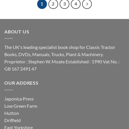
1
2
3
4
ABOUT US
The UK's leading specialist book shop for Classic Tractor
Books, DVDs, Manuals, Trucks, Plant & Machinery.
Proprietor : Stephen W. Moate Established : 1990 Vat No. :
GB 167 2491 47
OUR ADDRESS
Japonica Press
Low Green Farm
Hutton
Driffield
East Yorkshire