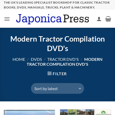
Skip
THE UK'S LEADING SPECIALIST BOOKSHOP FOR CLASSIC TRACTOR
BOOKS, DVDS, MANUALS, TRUCKS, PLANT & MACHINERY.
to
content
Modern Tractor Compilation
DVD's
HOME
/
DVDS
/
TRACTOR DVD'S
/
MODERN
TRACTOR COMPILATION DVD'S
FILTER