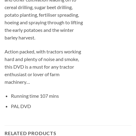
cereal drilling, sugar beet drilling,
potato planting, fertiliser spreading,
hoeing and spraying through to lifting
the early potatoes and the winter
barley harvest.
Action packed, with tractors working
hard and plenty of noise and smoke,
this DVD is a must for any tractor
enthusiast or lover of farm
machinery…
Running time 107 mins
PAL DVD
RELATED PRODUCTS