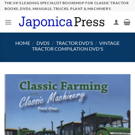
Skip
THE UK'S LEADING SPECIALIST BOOKSHOP FOR CLASSIC TRACTOR
BOOKS, DVDS, MANUALS, TRUCKS, PLANT & MACHINERY.
to
content
HOME
/
DVDS
/
TRACTOR DVD'S
/
VINTAGE
TRACTOR COMPILATION DVD'S