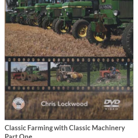
Classic Farming with Classic Machinery
Part One