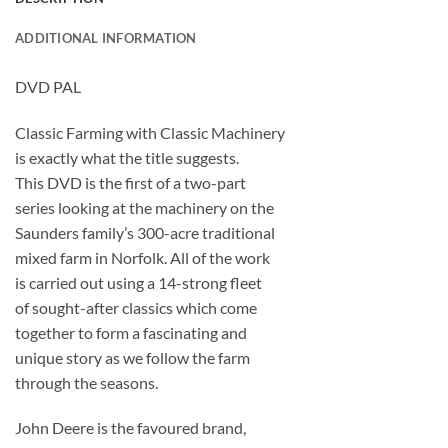
ADDITIONAL INFORMATION
DVD PAL
Classic Farming with Classic Machinery
is exactly what the title suggests.
This DVD is the first of a two-part
series looking at the machinery on the
Saunders family’s 300-acre traditional
mixed farm in Norfolk. All of the work
is carried out using a 14-strong fleet
of sought-after classics which come
together to form a fascinating and
unique story as we follow the farm
through the seasons.
John Deere is the favoured brand,