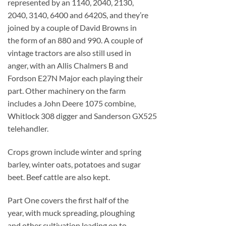
represented by an 1140, 2040, 2130,
2040, 3140, 6400 and 6420S, and they’re
joined by a couple of David Browns in
the form of an 880 and 990. A couple of
vintage tractors are also still used in
anger, with an Allis Chalmers B and
Fordson E27N Major each playing their
part. Other machinery on the farm
includes a John Deere 1075 combine,
Whitlock 308 digger and Sanderson GX525
telehandler.
Crops grown include winter and spring
barley, winter oats, potatoes and sugar
beet. Beef cattle are also kept.
Part One covers the first half of the
year, with muck spreading, ploughing
and other cultivation leading on to