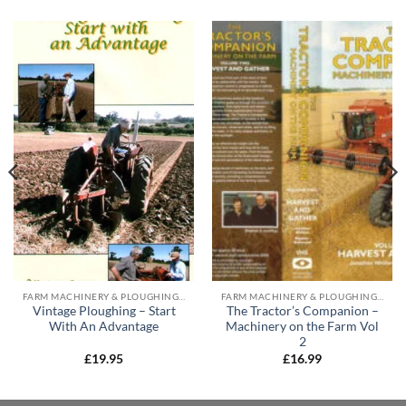
FARM MACHINERY & PLOUGHING DVD'S
FARM MACHINERY & PLOUGHING DVD'S
Vintage Ploughing – Start
The Tractor’s Companion –
With An Advantage
Machinery on the Farm Vol
2
£
19.95
£
16.99