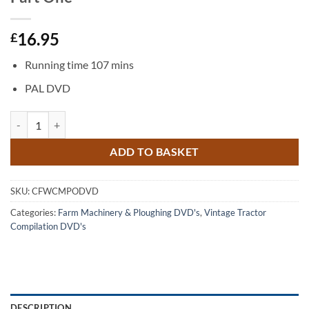
16.95
£
Running time 107 mins
PAL DVD
Classic Farming with Classic Machinery Part One quantity
ADD TO BASKET
SKU:
CFWCMPODVD
Categories:
Farm Machinery & Ploughing DVD's
,
Vintage Tractor
Compilation DVD's
DESCRIPTION