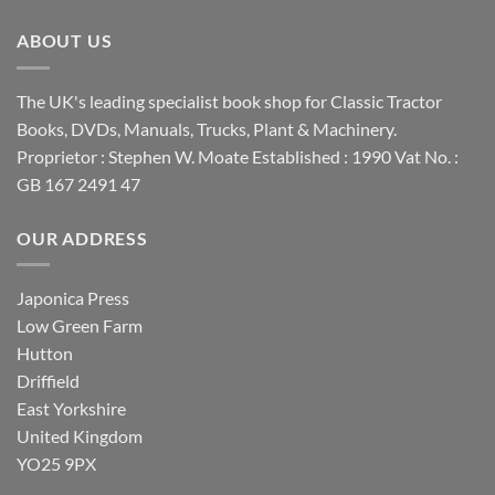
ABOUT US
The UK's leading specialist book shop for Classic Tractor
Books, DVDs, Manuals, Trucks, Plant & Machinery.
Proprietor : Stephen W. Moate Established : 1990 Vat No. :
GB 167 2491 47
OUR ADDRESS
Japonica Press
Low Green Farm
Hutton
Driffield
East Yorkshire
United Kingdom
YO25 9PX