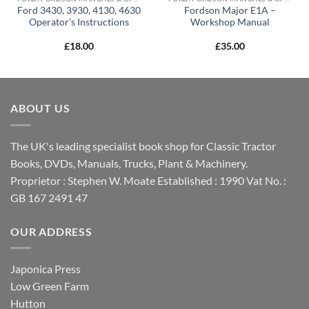
Ford 3430, 3930, 4130, 4630
Fordson Major E1A –
Operator’s Instructions
Workshop Manual
£
18.00
£
35.00
ABOUT US
The UK's leading specialist book shop for Classic Tractor
Books, DVDs, Manuals, Trucks, Plant & Machinery.
Proprietor : Stephen W. Moate Established : 1990 Vat No. :
GB 167 2491 47
OUR ADDRESS
Japonica Press
Low Green Farm
Hutton