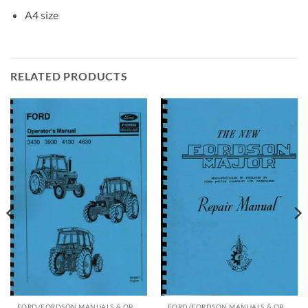
A4 size
RELATED PRODUCTS
FORD/FORDSON MANUALS & OPERATING INSTRUCTIONS
FORD/FORDSON MANUALS & OPERATING INSTRUCTIONS