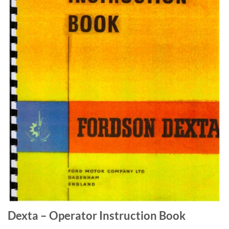
Dexta – Operator Instruction Book