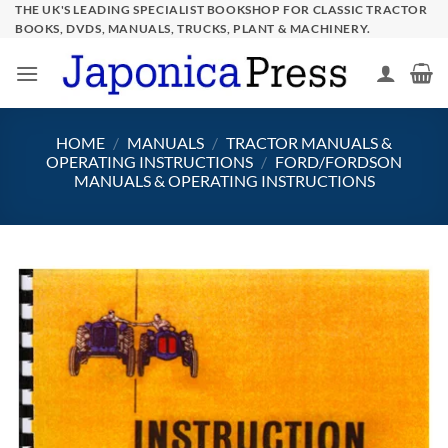
Skip
THE UK'S LEADING SPECIALIST BOOKSHOP FOR CLASSIC TRACTOR
BOOKS, DVDS, MANUALS, TRUCKS, PLANT & MACHINERY.
to
content
HOME
/
MANUALS
/
TRACTOR MANUALS &
OPERATING INSTRUCTIONS
/
FORD/FORDSON
MANUALS & OPERATING INSTRUCTIONS