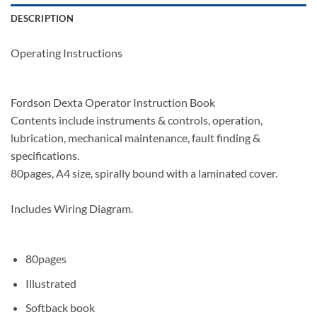
DESCRIPTION
Operating Instructions
Fordson Dexta Operator Instruction Book
Contents include instruments & controls, operation,
lubrication, mechanical maintenance, fault finding &
specifications.
80pages, A4 size, spirally bound with a laminated cover.
Includes Wiring Diagram.
80pages
Illustrated
Softback book