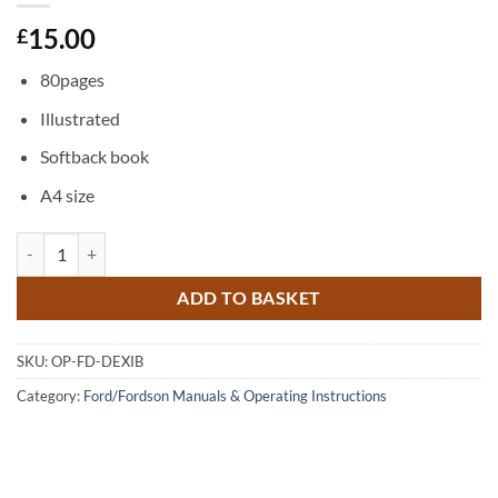
15.00
£
80pages
Illustrated
Softback book
A4 size
Dexta - Operator Instruction Book quantity
ADD TO BASKET
SKU:
OP-FD-DEXIB
Category:
Ford/Fordson Manuals & Operating Instructions