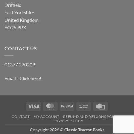
Driffield
East Yorkshire
United Kingdom
YO25 9PX
CONTACT US
01377 270209
Email - Click here!
Visa
MasterCard
PayPal
Bank
Credit
Transfer
Card
CONTACT
MY ACCOUNT
REFUND AND RETURNS POLICY
PRIVACY POLICY
Copyright 2026 ©
Classic Tractor Books