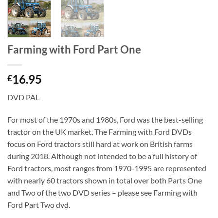
Farming with Ford Part One
16.95
£
DVD PAL
For most of the 1970s and 1980s, Ford was the best-selling
tractor on the UK market. The Farming with Ford DVDs
focus on Ford tractors still hard at work on British farms
during 2018. Although not intended to be a full history of
Ford tractors, most ranges from 1970-1995 are represented
with nearly 60 tractors shown in total over both Parts One
and Two of the two DVD series – please see Farming with
Ford Part Two dvd.