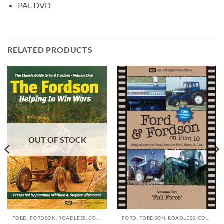
PAL DVD
RELATED PRODUCTS
OUT OF STOCK
FORD, FORDSON, ROADLESS, COUNTY, DOE DVD'S
FORD, FORDSON, ROADLESS, COUNTY, DOE DVD'S