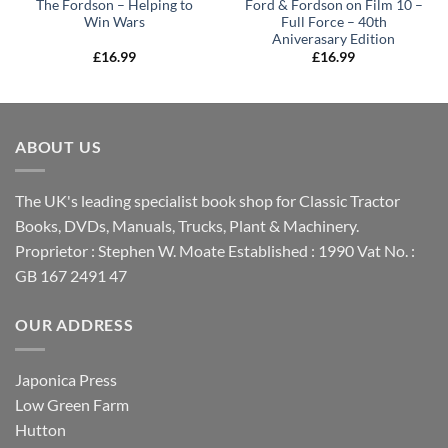
The Fordson – Helping to
Ford & Fordson on Film 10 –
Win Wars
Full Force – 40th
Aniverasary Edition
£
16.99
£
16.99
ABOUT US
The UK's leading specialist book shop for Classic Tractor
Books, DVDs, Manuals, Trucks, Plant & Machinery.
Proprietor : Stephen W. Moate Established : 1990 Vat No. :
GB 167 2491 47
OUR ADDRESS
Japonica Press
Low Green Farm
Hutton