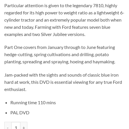
Particular attention is given to the legendary 7810, highly
regarded for its high power to weight ratio as a lightweight 6-
cylinder tractor and an extremely popular model both when
new and today. Farming with Ford features seven blue
examples and two Silver Jubilee versions.
Part One covers from January through to June featuring
hedge-cutting, spring cultivations and drilling, potato
planting, spreading and spraying, hoeing and haymaking.
Jam-packed with the sights and sounds of classic blue iron
hard at work, this DVD is essential viewing for any true Ford
enthusiast.
Running time 110 mins
PAL DVD
Farming with Ford Part One quantity