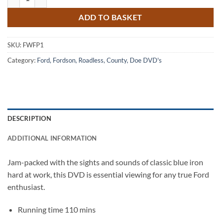
ADD TO BASKET
SKU:
FWFP1
Category:
Ford, Fordson, Roadless, County, Doe DVD's
DESCRIPTION
ADDITIONAL INFORMATION
Jam-packed with the sights and sounds of classic blue iron
hard at work, this DVD is essential viewing for any true Ford
enthusiast.
Running time 110 mins