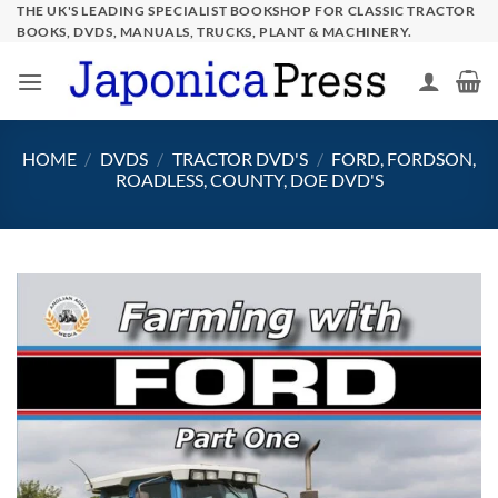
Skip
THE UK'S LEADING SPECIALIST BOOKSHOP FOR CLASSIC TRACTOR
BOOKS, DVDS, MANUALS, TRUCKS, PLANT & MACHINERY.
to
content
HOME
/
DVDS
/
TRACTOR DVD'S
/
FORD, FORDSON,
ROADLESS, COUNTY, DOE DVD'S