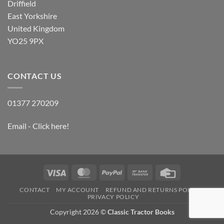
Driffield
East Yorkshire
United Kingdom
YO25 9PX
CONTACT US
01377 270209
Email - Click here!
Visa
MasterCard
PayPal
Bank
Credit
Transfer
Card
CONTACT
MY ACCOUNT
REFUND AND RETURNS POLICY
PRIVACY POLICY
Copyright 2026 ©
Classic Tractor Books