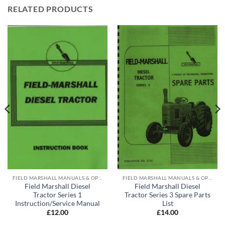
RELATED PRODUCTS
FIELD MARSHALL MANUALS & OPERATING INSTRUCTIONS
FIELD MARSHALL MANUALS & OPERATING INSTRUCTIONS
Field Marshall Diesel
Field Marshall Diesel
Tractor Series 1
Tractor Series 3 Spare Parts
Instruction/Service Manual
List
£
12.00
£
14.00