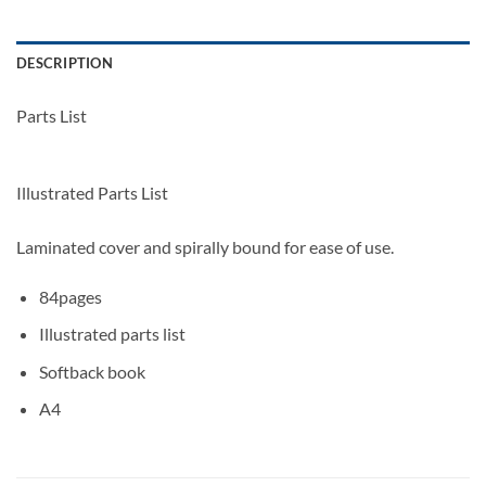
DESCRIPTION
Parts List
Illustrated Parts List
Laminated cover and spirally bound for ease of use.
84pages
Illustrated parts list
Softback book
A4