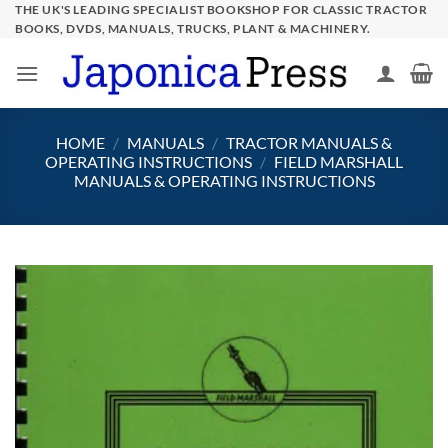
Skip
THE UK'S LEADING SPECIALIST BOOKSHOP FOR CLASSIC TRACTOR
BOOKS, DVDS, MANUALS, TRUCKS, PLANT & MACHINERY.
to
content
HOME
/
MANUALS
/
TRACTOR MANUALS &
OPERATING INSTRUCTIONS
/
FIELD MARSHALL
MANUALS & OPERATING INSTRUCTIONS