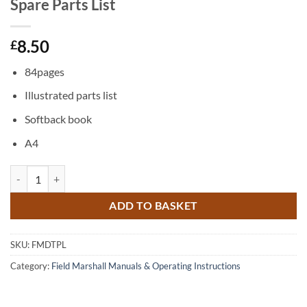
Spare Parts List
8.50
£
84pages
Illustrated parts list
Softback book
A4
Field Marshal Diesel Tractor Series 1 Spare Parts List quantity
ADD TO BASKET
SKU:
FMDTPL
Category:
Field Marshall Manuals & Operating Instructions