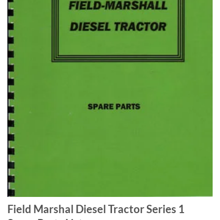
Field Marshal Diesel Tractor Series 1