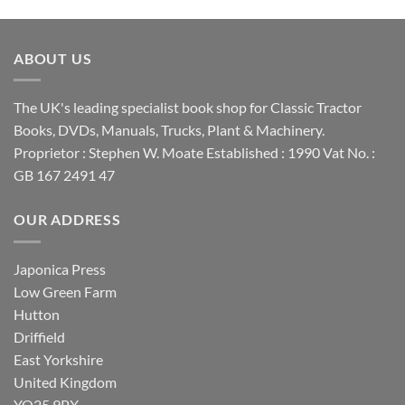
ABOUT US
The UK's leading specialist book shop for Classic Tractor
Books, DVDs, Manuals, Trucks, Plant & Machinery.
Proprietor : Stephen W. Moate Established : 1990 Vat No. :
GB 167 2491 47
OUR ADDRESS
Japonica Press
Low Green Farm
Hutton
Driffield
East Yorkshire
United Kingdom
YO25 9PX