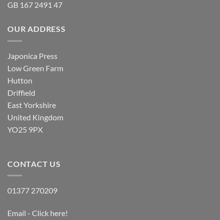
GB 167 2491 47
OUR ADDRESS
Japonica Press
Low Green Farm
Hutton
Driffield
East Yorkshire
United Kingdom
YO25 9PX
CONTACT US
01377 270209
Email - Click here!