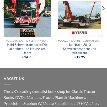
PODSZUN & OTHER GERMAN BOOKS
PODSZUN & OTHER GERMAN BOOKS
Kahl Schwertransporte Die
Jahrbuch 2010
achtziger und Neunziger
Schwertransporte und
Jahre
Autokrane
£
14.95
£
12.95
ABOUT US
The UK's leading specialist book shop for Classic Tractor
Books, DVDs, Manuals, Trucks, Plant & Machinery.
Proprietor : Stephen W. Moate Established : 1990 Vat No. :