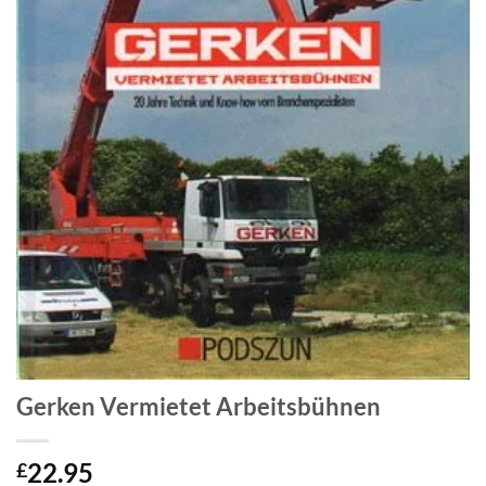
Gerken Vermietet Arbeitsbühnen
22.95
£