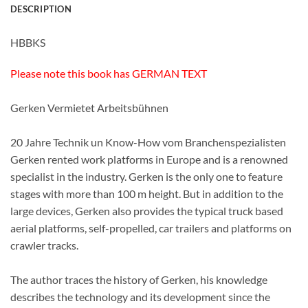
DESCRIPTION
HBBKS
Please note this book has GERMAN TEXT
Gerken Vermietet Arbeitsbühnen
20 Jahre Technik un Know-How vom Branchenspezialisten
Gerken rented work platforms in Europe and is a renowned
specialist in the industry. Gerken is the only one to feature
stages with more than 100 m height. But in addition to the
large devices, Gerken also provides the typical truck based
aerial platforms, self-propelled, car trailers and platforms on
crawler tracks.
The author traces the history of Gerken, his knowledge
describes the technology and its development since the