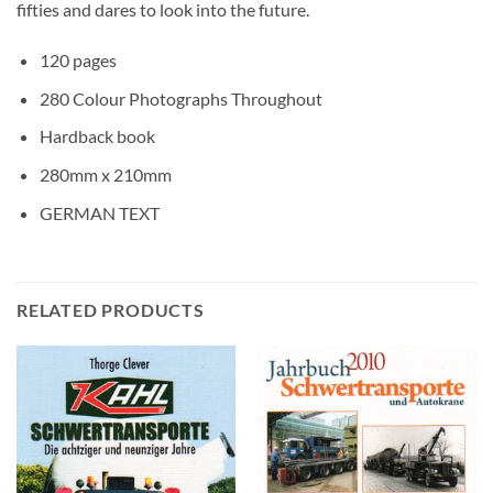
fifties and dares to look into the future.
120 pages
280 Colour Photographs Throughout
Hardback book
280mm x 210mm
GERMAN TEXT
RELATED PRODUCTS