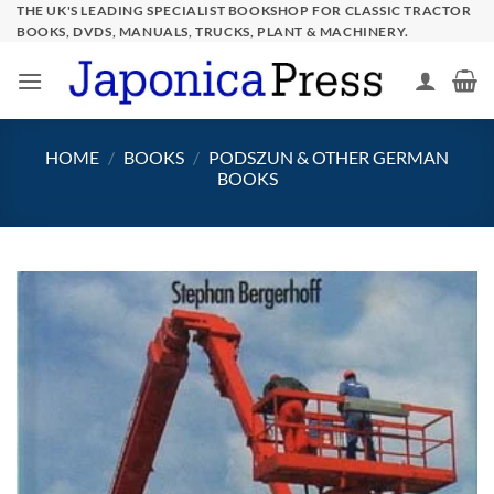
Skip
THE UK'S LEADING SPECIALIST BOOKSHOP FOR CLASSIC TRACTOR
BOOKS, DVDS, MANUALS, TRUCKS, PLANT & MACHINERY.
to
content
HOME
/
BOOKS
/
PODSZUN & OTHER GERMAN
BOOKS