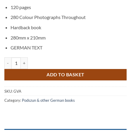
120 pages
280 Colour Photographs Throughout
Hardback book
280mm x 210mm
GERMAN TEXT
Gerken Vermietet Arbeitsbühnen quantity
ADD TO BASKET
SKU:
GVA
Category:
Podszun & other German books