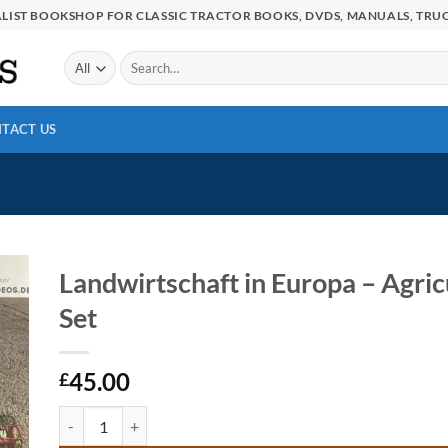
IALIST BOOKSHOP FOR CLASSIC TRACTOR BOOKS, DVDS, MANUALS, TRUC
Search
for:
TACT US
Landwirtschaft in Europa – Agric
Set
45.00
£
Landwirtschaft in Europa - Agriculture in Europe 2 x DVD Set 