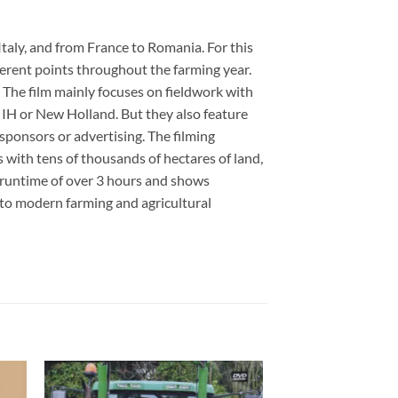
Italy, and from France to Romania. For this
ferent points throughout the farming year.
. The film mainly focuses on fieldwork with
 IH or New Holland. But they also feature
ponsors or advertising. The filming
s with tens of thousands of hectares of land,
l runtime of over 3 hours and shows
nto modern farming and agricultural