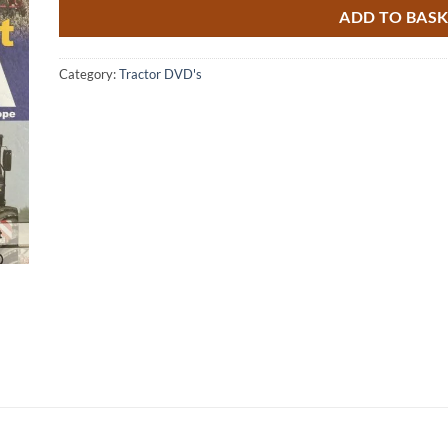
ADD TO BAS
Category:
Tractor DVD's