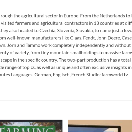
hrough the agricultural sector in Europe. From the Netherlands to 
isited farmers and agricultural contractors in 13 countries at dif
hey also headed to Czechia, Slovenia, Slovakia, to name just a few
rom well-known manufacturers like Claas, Fendt, John Deere, Case
rown. Jörn and Tammo work completely independently and without s
plenty of variety, from tiny mountain smallholdings to massive farm
scape in the specific country. The two-part production has a tota
 range of topics, as well as unique and often exclusive insights i
utes Languages: German, Englisch, French Studio: farmworld.tv