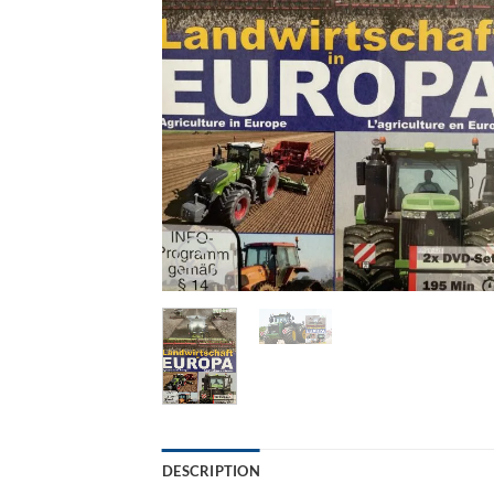
DESCRIPTION