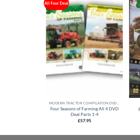
All Four Deal
VDS
MODERN TRACTOR COMPILATION DVD'S
Four Seasons of Farming All 4 DVD
 & Machinery DVD
Deal Parts 1-4
5.95
£
57.95