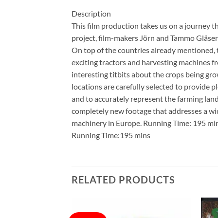
Description
This film production takes us on a journey t
project, film-makers Jörn and Tammo Gläser v
On top of the countries already mentioned, t
exciting tractors and harvesting machines f
interesting titbits about the crops being g
locations are carefully selected to provide 
and to accurately represent the farming land
completely new footage that addresses a wide
machinery in Europe. Running Time: 195 min
Running Time:195 mins
RELATED PRODUCTS