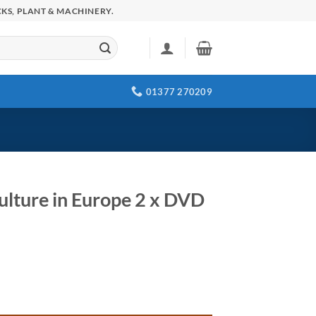
KS, PLANT & MACHINERY.
01377 270209
ulture in Europe 2 x DVD
quantity