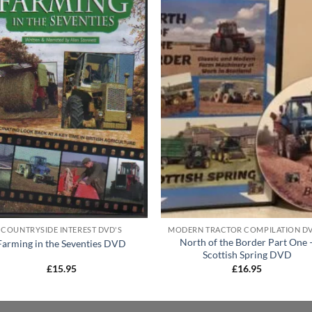
COUNTRYSIDE INTEREST DVD'S
North of the Border Part One 
Farming in the Seventies DVD
Scottish Spring DVD
£
15.95
£
16.95