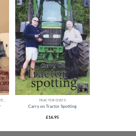
MODERN TRACTOR COMPILATION DVD'S
TRACTOR DVD'S
–
Carry on Tractor Spotting
£
16.95