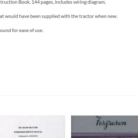
ruction Book, 144 pages, includes wiring diagram.
hat would have been supplied with the tractor when new.
ound for ease of use.