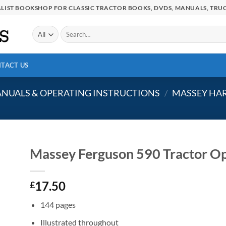
IALIST BOOKSHOP FOR CLASSIC TRACTOR BOOKS, DVDS, MANUALS, TRUC
Search
for:
TACT US
NUALS & OPERATING INSTRUCTIONS
/
MASSEY HAR
Massey Ferguson 590 Tractor Op
17.50
£
144 pages
Illustrated throughout