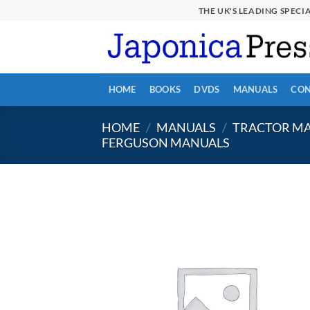
Skip
THE UK'S LEADING SPEC
to
content
HOME
BOOKS
DVDS
MANUALS
CON
HOME
/
MANUALS
/
TRACTOR MA
FERGUSON MANUALS