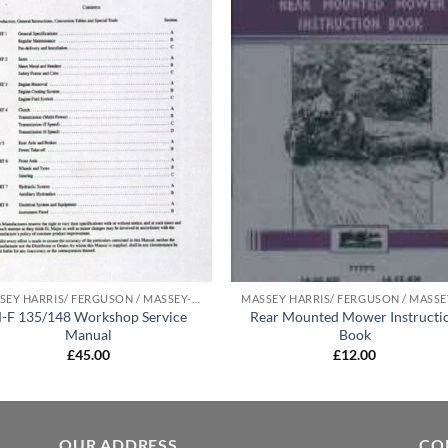
MASSEY HARRIS/ FERGUSON / MASSEY-FERGUSON MANUALS
-F 135/148 Workshop Service
Rear Mounted Mower Instructi
Manual
Book
£
45.00
£
12.00
OUR ADDRESS
CO