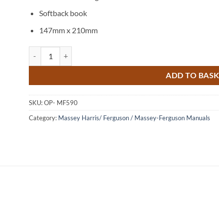
Softback book
147mm x 210mm
Massey Ferguson 590 Tractor Operators Instruction Book quan
ADD TO BAS
SKU:
OP- MF590
Category:
Massey Harris/ Ferguson / Massey-Ferguson Manuals