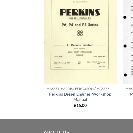
MASSEY HARRIS/ FERGUSON / MASSEY-FERGUSON MANUALS
MASSEY HARRIS/ FERGUSON / MASSEY-FERGUSON MANUALS
Perkins Diesel Engines-Workshop
M
r Instruction Book
Manual
5.00
£
15.00
ABOUT US