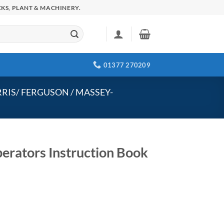
KS, PLANT & MACHINERY.
01377 270209
RIS/ FERGUSON / MASSEY-
erators Instruction Book