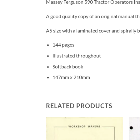
Massey Ferguson 590 Tractor Operators Inst
A good quality copy of an original manual t
A5 size with a laminated cover and spirally b
144 pages
Illustrated throughout
Softback book
147mm x 210mm
RELATED PRODUCTS