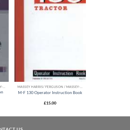
MASSEY HARRIS/ FERGUSON / MASSEY-FERGUSON MANUALS
MASSEY HARRIS/ FERGUSON / MASSEY-FERGUSON MANUALS
on
M-F 130 Operator Instruction Book
£
15.00
NTACT US