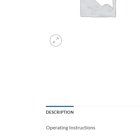
DESCRIPTION
Operating Instructions