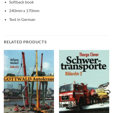
Softback book
240mm x 170mm
Text in German
RELATED PRODUCTS