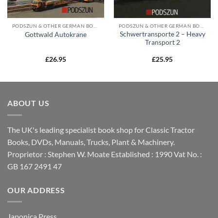
PODSZUN & OTHER GERMAN BOOKS
PODSZUN & OTHER GERMAN BOOKS
Schwertransporte 2 – Heavy
Gottwald Autokrane
Transport 2
£
26.95
£
25.95
ABOUT US
The UK's leading specialist book shop for Classic Tractor
Books, DVDs, Manuals, Trucks, Plant & Machinery.
Proprietor : Stephen W. Moate Established : 1990 Vat No. :
GB 167 2491 47
OUR ADDRESS
Japonica Press