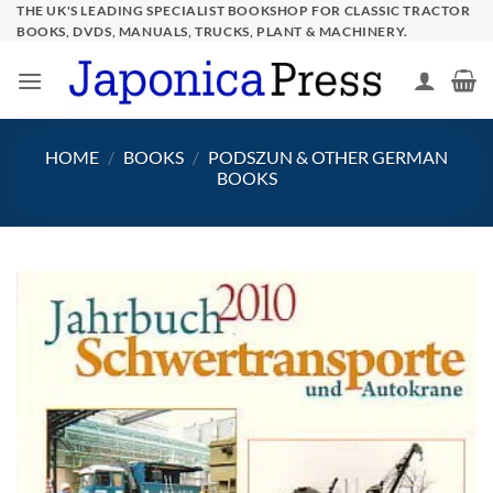
Skip
THE UK'S LEADING SPECIALIST BOOKSHOP FOR CLASSIC TRACTOR
BOOKS, DVDS, MANUALS, TRUCKS, PLANT & MACHINERY.
to
content
HOME
/
BOOKS
/
PODSZUN & OTHER GERMAN
BOOKS