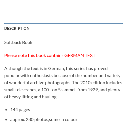
DESCRIPTION
Softback Book
Please note this book contains GERMAN TEXT
Although the text is in German, this series has proved
popular with enthusiasts because of the number and variety
of wonderful archive photographs. The 2010 edition includes
small tele cranes, a 100-ton Scammell from 1929, and plenty
of heavy lifting and hauling.
144 pages
approx. 280 photos,some in colour