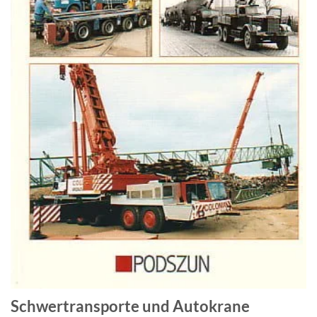
Schwertransporte und Autokrane