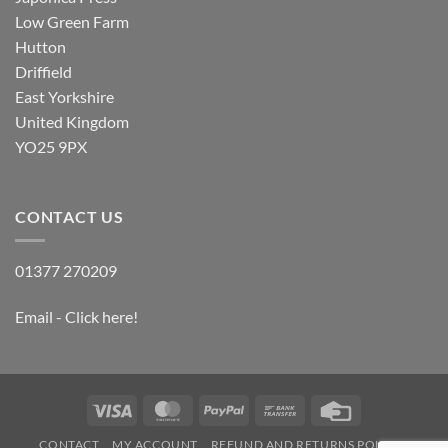
Low Green Farm
Hutton
Driffield
East Yorkshire
United Kingdom
YO25 9PX
CONTACT US
01377 270209
Email - Click here!
Visa
MasterCard
PayPal
Bank
Credit
Transfer
Card
CONTACT
MY ACCOUNT
REFUND AND RETURNS POLICY