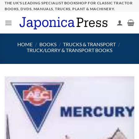
Skip
THE UK'S LEADING SPECIALIST BOOKSHOP FOR CLASSIC TRACTOR
BOOKS, DVDS, MANUALS, TRUCKS, PLANT & MACHINERY.
to
content
HOME
/
BOOKS
/
TRUCKS & TRANSPORT
/
TRUCK/LORRY & TRANSPORT BOOKS