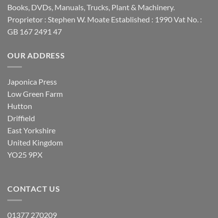
Books, DVDs, Manuals, Trucks, Plant & Machinery.
Proprietor : Stephen W. Moate Established : 1990 Vat No. :
GB 167 2491 47
OUR ADDRESS
Japonica Press
Low Green Farm
Hutton
Driffield
East Yorkshire
United Kingdom
YO25 9PX
CONTACT US
01377 270209