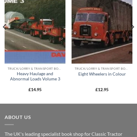
TRUCK/LORRY & TRANSPORT BOOKS
TRUCK/LORRY & TRANSPORT BOOKS
Heavy Haulage and
Eight Wheelers in Colour
Abnormal Loads Volume 3
£
14.95
£
12.95
ABOUT US
The UK's leading specialist book shop for Classic Tractor