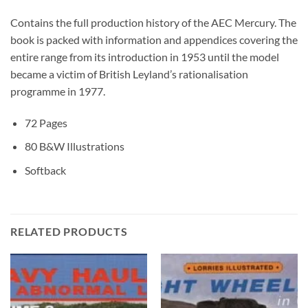
Contains the full production history of the AEC Mercury. The
book is packed with information and appendices covering the
entire range from its introduction in 1953 until the model
became a victim of British Leyland’s rationalisation
programme in 1977.
72 Pages
80 B&W Illustrations
Softback
RELATED PRODUCTS