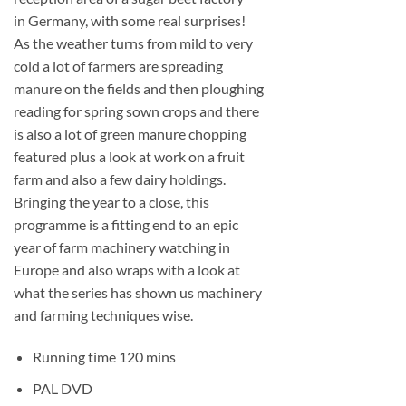
in Germany, with some real surprises!
As the weather turns from mild to very
cold a lot of farmers are spreading
manure on the fields and then ploughing
reading for spring sown crops and there
is also a lot of green manure chopping
featured plus a look at work on a fruit
farm and also a few dairy holdings.
Bringing the year to a close, this
programme is a fitting end to an epic
year of farm machinery watching in
Europe and also wraps with a look at
what the series has shown us machinery
and farming techniques wise.
Running time 120 mins
PAL DVD