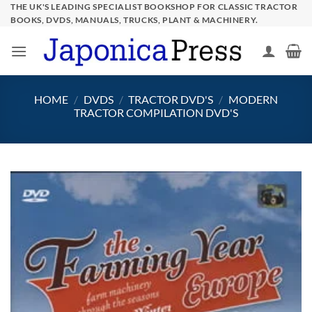
Skip
THE UK'S LEADING SPECIALIST BOOKSHOP FOR CLASSIC TRACTOR
BOOKS, DVDS, MANUALS, TRUCKS, PLANT & MACHINERY.
to
content
HOME
/
DVDS
/
TRACTOR DVD'S
/
MODERN
TRACTOR COMPILATION DVD'S