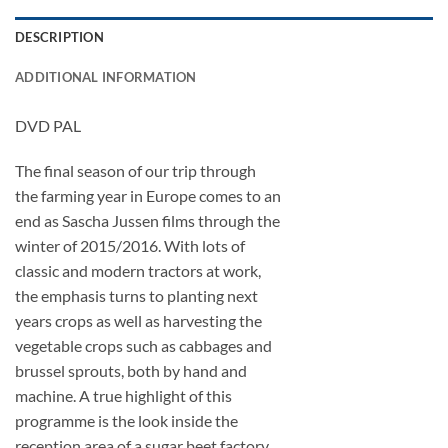
DESCRIPTION
ADDITIONAL INFORMATION
DVD PAL
The final season of our trip through
the farming year in Europe comes to an
end as Sascha Jussen films through the
winter of 2015/2016. With lots of
classic and modern tractors at work,
the emphasis turns to planting next
years crops as well as harvesting the
vegetable crops such as cabbages and
brussel sprouts, both by hand and
machine. A true highlight of this
programme is the look inside the
reception area of a sugar beet factory