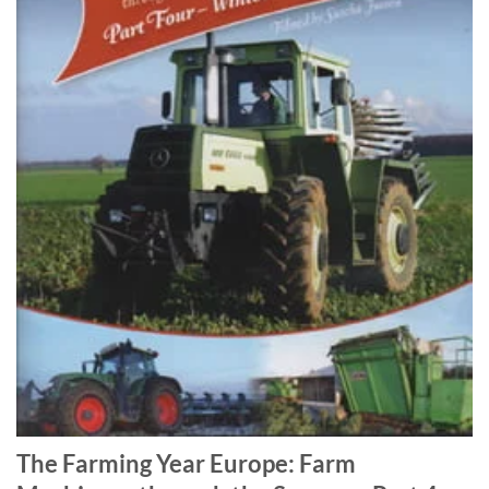
The Farming Year Europe: Farm