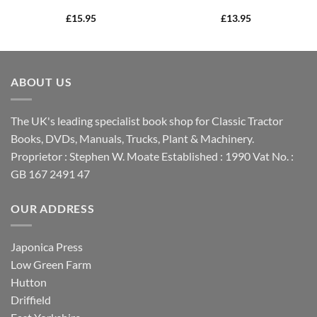
£
15.95
£
13.95
ABOUT US
The UK's leading specialist book shop for Classic Tractor
Books, DVDs, Manuals, Trucks, Plant & Machinery.
Proprietor : Stephen W. Moate Established : 1990 Vat No. :
GB 167 2491 47
OUR ADDRESS
Japonica Press
Low Green Farm
Hutton
Driffield