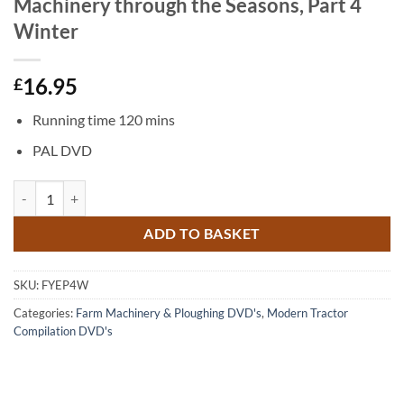
Machinery through the Seasons, Part 4
Winter
16.95
£
Running time 120 mins
PAL DVD
The Farming Year Europe: Farm Machinery through the Seasons, Part 
ADD TO BASKET
SKU:
FYEP4W
Categories:
Farm Machinery & Ploughing DVD's
,
Modern Tractor
Compilation DVD's