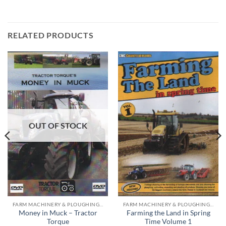
RELATED PRODUCTS
OUT OF STOCK
FARM MACHINERY & PLOUGHING DVD'S
FARM MACHINERY & PLOUGHING DVD'S
Money in Muck – Tractor
Farming the Land in Spring
Torque
Time Volume 1