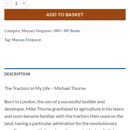
The Tractors in my Life - Michael Thorne quantity
ADD TO BASKET
Category:
Massey Ferguson / MH / MF Books
Tag:
Massey Ferguson
DESCRIPTION
The Tractors In My Life – Michael Thorne
Born In London, the son of a successful builder and
developer, Mike Thorne gravitated to agriculture in his teens
and soon became familiar with the tractors then used on the
land, having a particular admiration for the revolutionary