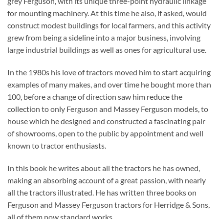
grey Ferguson, with its unique three-point hydraulic linkage
for mounting machinery. At this time he also, if asked, would
construct modest buildings for local farmers, and this activity
grew from being a sideline into a major business, involving
large industrial buildings as well as ones for agricultural use.
In the 1980s his love of tractors moved him to start acquiring
examples of many makes, and over time he bought more than
100, before a change of direction saw him reduce the
collection to only Ferguson and Massey Ferguson models, to
house which he designed and constructed a fascinating pair
of showrooms, open to the public by appointment and well
known to tractor enthusiasts.
In this book he writes about all the tractors he has owned,
making an absorbing account of a great passion, with nearly
all the tractors illustrated. He has written three books on
Ferguson and Massey Ferguson tractors for Herridge & Sons,
all of them now standard works.