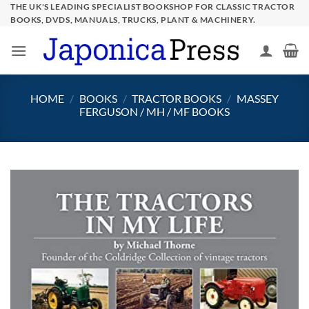
Skip
THE UK'S LEADING SPECIALIST BOOKSHOP FOR CLASSIC TRACTOR
BOOKS, DVDS, MANUALS, TRUCKS, PLANT & MACHINERY.
to
content
HOME
/
BOOKS
/
TRACTOR BOOKS
/
MASSEY
FERGUSON / MH / MF BOOKS