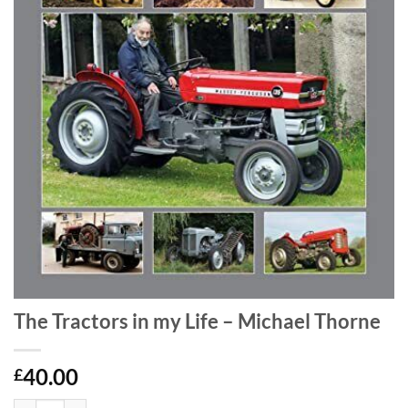
The Tractors in my Life – Michael Thorne
40.00
£