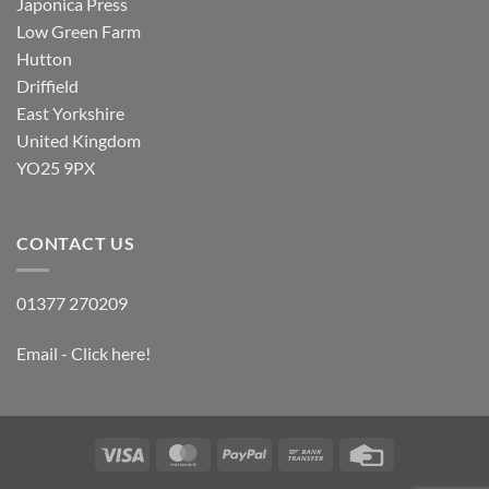
Japonica Press
Low Green Farm
Hutton
Driffield
East Yorkshire
United Kingdom
YO25 9PX
CONTACT US
01377 270209
Email - Click here!
Visa
MasterCard
PayPal
Bank
Credit
Transfer
Card