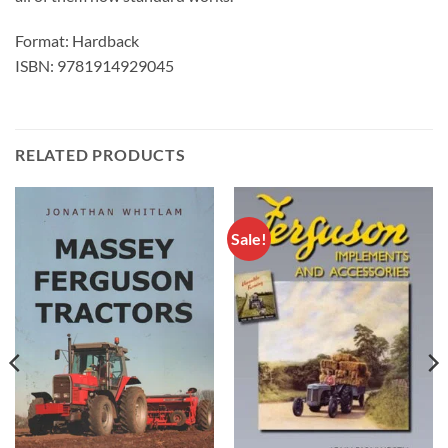
Format: Hardback
ISBN: 9781914929045
RELATED PRODUCTS
Sale!