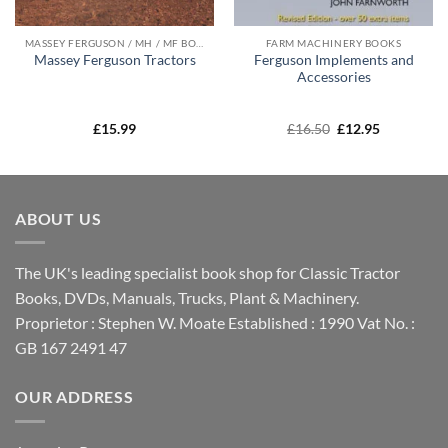
MASSEY FERGUSON / MH / MF BOOKS
FARM MACHINERY BOOKS
Ferguson Implements and
Massey Ferguson Tractors
Accessories
Original
Current
£
15.99
£
16.50
£
12.95
price
price
was:
is:
£16.50.
£12.95.
ABOUT US
The UK's leading specialist book shop for Classic Tractor
Books, DVDs, Manuals, Trucks, Plant & Machinery.
Proprietor : Stephen W. Moate Established : 1990 Vat No. :
GB 167 2491 47
OUR ADDRESS