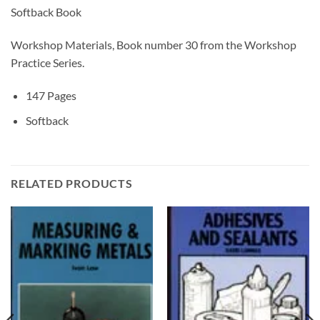
Softback Book
Workshop Materials, Book number 30 from the Workshop
Practice Series.
147 Pages
Softback
RELATED PRODUCTS