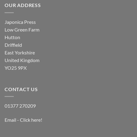
OUR ADDRESS
Japonica Press
Low Green Farm
Hutton
Driffield
East Yorkshire
United Kingdom
YO25 9PX
CONTACT US
01377 270209
Email - Click here!