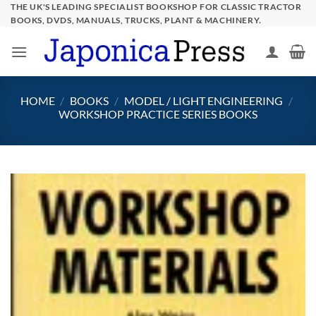
Skip
THE UK'S LEADING SPECIALIST BOOKSHOP FOR CLASSIC TRACTOR
BOOKS, DVDS, MANUALS, TRUCKS, PLANT & MACHINERY.
to
content
HOME
/
BOOKS
/
MODEL / LIGHT ENGINEERING
/
WORKSHOP PRACTICE SERIES BOOKS