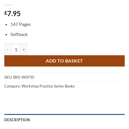
7.95
£
147 Pages
Softback
Workshop Materials quantity
ADD TO BASKET
SKU:
BKS-WSP30
Category:
Workshop Practice Series Books
DESCRIPTION