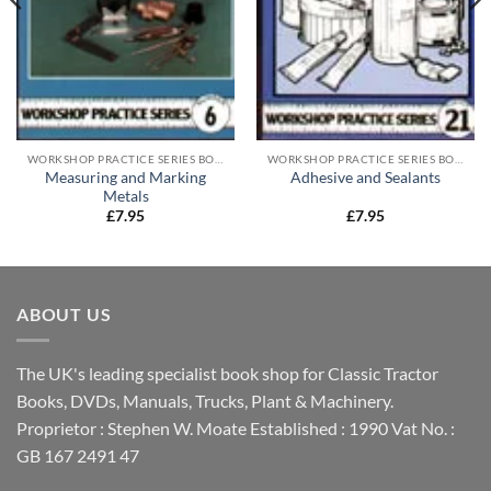
WORKSHOP PRACTICE SERIES BOOKS
WORKSHOP PRACTICE SERIES BOOKS
Measuring and Marking
Adhesive and Sealants
Metals
£
7.95
£
7.95
ABOUT US
The UK's leading specialist book shop for Classic Tractor
Books, DVDs, Manuals, Trucks, Plant & Machinery.
Proprietor : Stephen W. Moate Established : 1990 Vat No. :
GB 167 2491 47