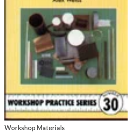
Workshop Materials