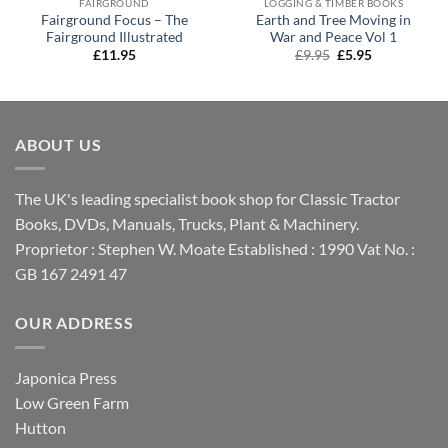
FAIRGROUND
LOGGING & TIMBER BOOKS
Fairground Focus – The
Earth and Tree Moving in
Fairground Illustrated
War and Peace Vol 1
Original
Current
£
11.95
£
9.95
£
5.95
price
price
was:
is:
£9.95.
£5.95.
ABOUT US
The UK's leading specialist book shop for Classic Tractor
Books, DVDs, Manuals, Trucks, Plant & Machinery.
Proprietor : Stephen W. Moate Established : 1990 Vat No. :
GB 167 2491 47
OUR ADDRESS
Japonica Press
Low Green Farm
Hutton