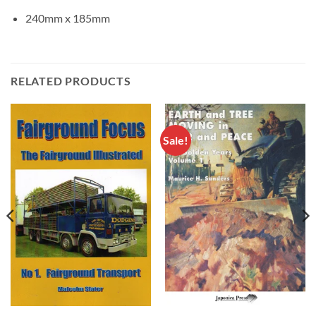
240mm x 185mm
RELATED PRODUCTS
Sale!