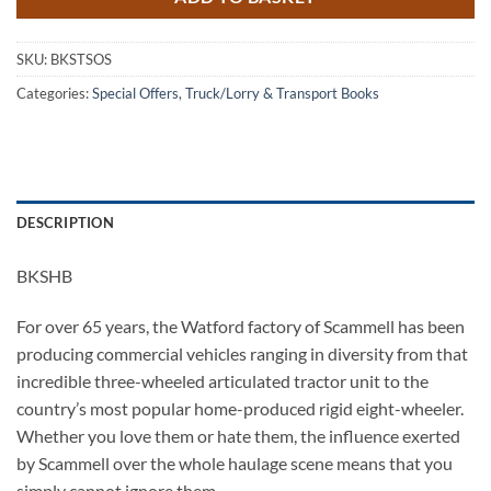
SKU:
BKSTSOS
Categories:
Special Offers
,
Truck/Lorry & Transport Books
DESCRIPTION
BKSHB
For over 65 years, the Watford factory of Scammell has been
producing commercial vehicles ranging in diversity from that
incredible three-wheeled articulated tractor unit to the
country’s most popular home-produced rigid eight-wheeler.
Whether you love them or hate them, the influence exerted
by Scammell over the whole haulage scene means that you
simply cannot ignore them.