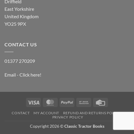
Driffield
East Yorkshire
United Kingdom
YO25 9PX
CONTACT US
01377 270209
Email - Click here!
Visa
MasterCard
PayPal
Bank
Credit
Transfer
Card
CONTACT
MY ACCOUNT
REFUND AND RETURNS POLICY
PRIVACY POLICY
Copyright 2026 ©
Classic Tractor Books