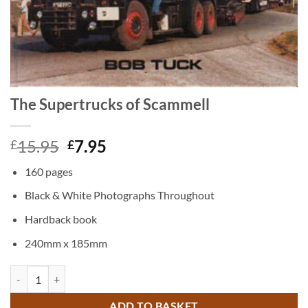
The Supertrucks of Scammell
Original
Current
15.95
7.95
£
£
price
price
160 pages
was:
is:
£15.95.
£7.95.
Black & White Photographs Throughout
Hardback book
240mm x 185mm
The Supertrucks of Scammell quantity
ADD TO BASKET