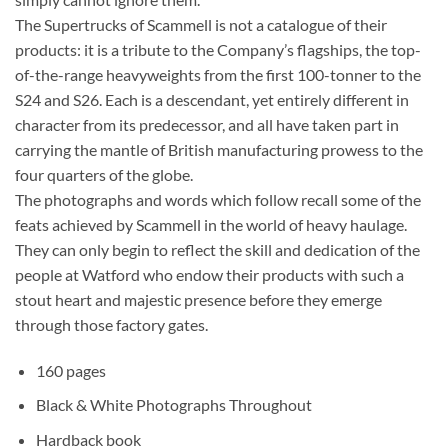
The Supertrucks of Scammell is not a catalogue of their
products: it is a tribute to the Company’s flagships, the top-
of-the-range heavyweights from the first 100-tonner to the
S24 and S26. Each is a descendant, yet entirely different in
character from its predecessor, and all have taken part in
carrying the mantle of British manufacturing prowess to the
four quarters of the globe.
The photographs and words which follow recall some of the
feats achieved by Scammell in the world of heavy haulage.
They can only begin to reflect the skill and dedication of the
people at Watford who endow their products with such a
stout heart and majestic presence before they emerge
through those factory gates.
160 pages
Black & White Photographs Throughout
Hardback book