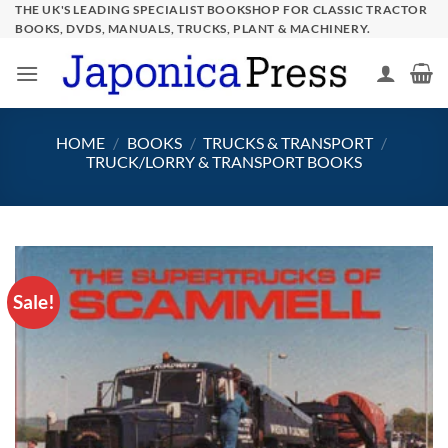
Skip
THE UK'S LEADING SPECIALIST BOOKSHOP FOR CLASSIC TRACTOR
BOOKS, DVDS, MANUALS, TRUCKS, PLANT & MACHINERY.
to
content
HOME
/
BOOKS
/
TRUCKS & TRANSPORT
/
TRUCK/LORRY & TRANSPORT BOOKS
Sale!